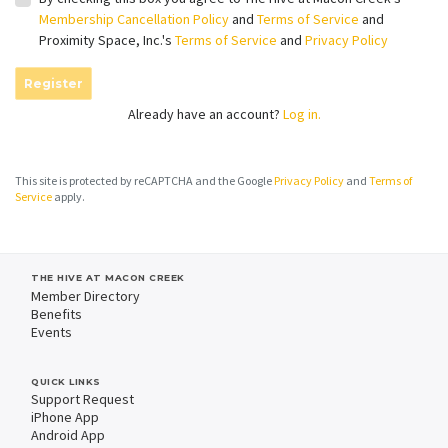
Membership Cancellation Policy
and
Terms of Service
and
Proximity Space, Inc.'s
Terms of Service
and
Privacy Policy
Register
Already have an account?
Log in.
This site is protected by reCAPTCHA and the Google
Privacy Policy
and
Terms of
Service
apply.
THE HIVE AT MACON CREEK
Member Directory
Benefits
Events
QUICK LINKS
Support Request
iPhone App
Android App