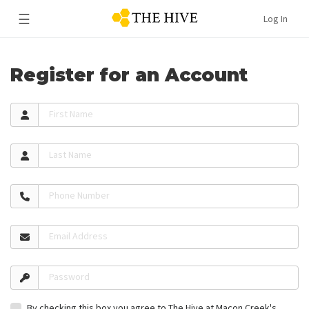
☰
Log In
Register for an Account
First Name
Last Name
Phone Number
Email Address
Password
By checking this box you agree to The Hive at Macon Creek's